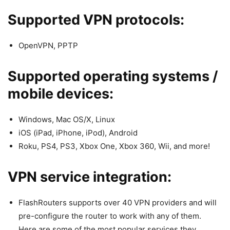
Supported VPN protocols:
OpenVPN, PPTP
Supported operating systems /
mobile devices:
Windows, Mac OS/X, Linux
iOS (iPad, iPhone, iPod), Android
Roku, PS4, PS3, Xbox One, Xbox 360, Wii, and more!
VPN service integration:
FlashRouters supports over 40 VPN providers and will
pre-configure the router to work with any of them.
Here are some of the most popular services they