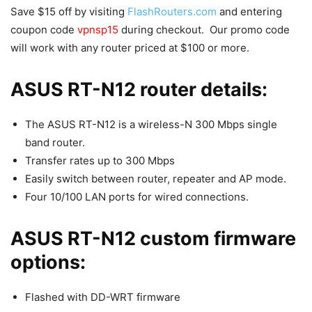
Save $15 off by visiting
FlashRouters.com
and entering
coupon code
vpnsp15
during checkout. Our promo code
will work with any router priced at $100 or more.
ASUS RT-N12 router details:
The ASUS RT-N12 is a wireless-N 300 Mbps single
band router.
Transfer rates up to 300 Mbps
Easily switch between router, repeater and AP mode.
Four 10/100 LAN ports for wired connections.
ASUS RT-N12 custom firmware
options:
Flashed with DD-WRT firmware