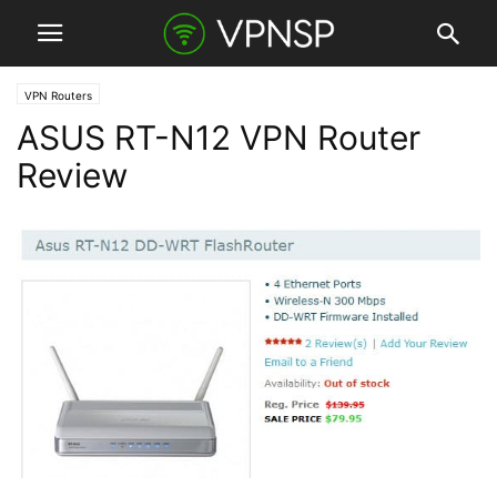
VPN Routers
ASUS RT-N12 VPN Router
Review