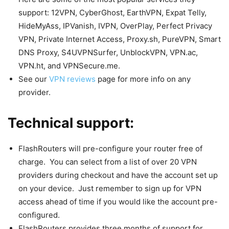
support: 12VPN, CyberGhost, EarthVPN, Expat Telly,
HideMyAss, IPVanish, IVPN, OverPlay, Perfect Privacy
VPN, Private Internet Access, Proxy.sh, PureVPN, Smart
DNS Proxy, S4UVPNSurfer, UnblockVPN, VPN.ac,
VPN.ht, and VPNSecure.me.
See our
VPN reviews
page for more info on any
provider.
Technical support:
FlashRouters will pre-configure your router free of
charge. You can select from a list of over 20 VPN
providers during checkout and have the account set up
on your device. Just remember to sign up for VPN
access ahead of time if you would like the account pre-
configured.
FlashRouters provides three months of support for