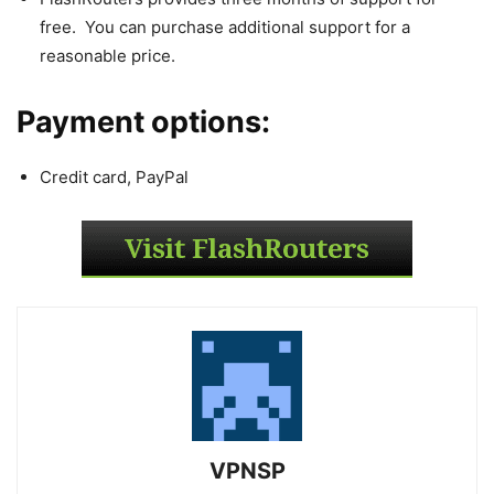
free. You can purchase additional support for a
reasonable price.
Payment options:
Credit card, PayPal
VPNSP