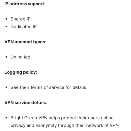
IP address support
:
Shared IP
Dedicated IP
VPN account types
:
Unlimited
Logging policy
:
See their terms of service for details
VPN service details
:
Bright Green VPN helps protect their users online
privacy and anonymity through their network of VPN