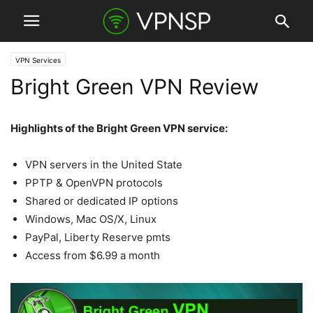
VPN Services
Bright Green VPN Review
Highlights of the Bright Green VPN service:
VPN servers in the United State
PPTP & OpenVPN protocols
Shared or dedicated IP options
Windows, Mac OS/X, Linux
PayPal, Liberty Reserve pmts
Access from $6.99 a month