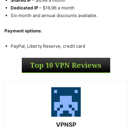
Shared IP
– $6.99 a month
Dedicated IP
– $16.96 a month
Six month and annual discounts available.
Payment options
:
PayPal, Liberty Reserve, credit card
VPNSP