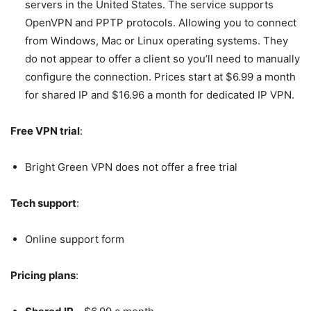
servers in the United States.
The service supports
OpenVPN and PPTP protocols. Allowing you to connect
from Windows, Mac or Linux operating systems. They
do not appear to offer a client so you’ll need to manually
configure the connection. Prices start at $6.99 a month
for shared IP and $16.96 a month for dedicated IP VPN.
Free VPN trial
:
Bright Green VPN does not offer a free trial
Tech support
:
Online support form
Pricing plans
: