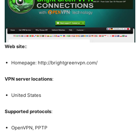
Web site:
:
Homepage: http://brightgreenvpn.com/
VPN server locations
:
United States
Supported protocols
:
OpenVPN, PPTP