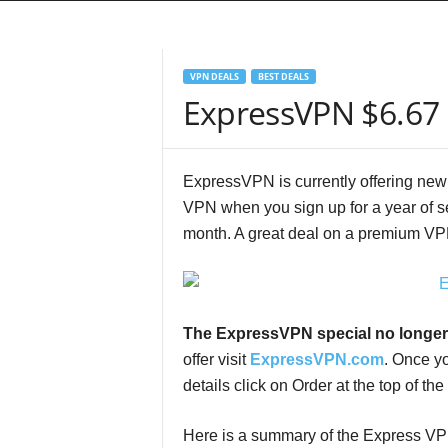
VPN DEALS
BEST DEALS
ExpressVPN $6.67 
ExpressVPN is currently offering new
VPN when you sign up for a year of se
month. A great deal on a premium VP
The ExpressVPN special no longer
offer visit
ExpressVPN.com
. Once y
details click on Order at the top of the
Here is a summary of the Express VP