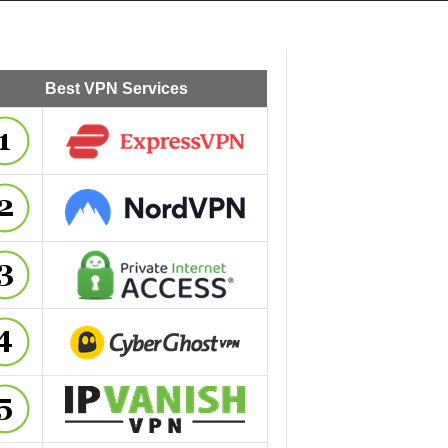
Best VPN Services