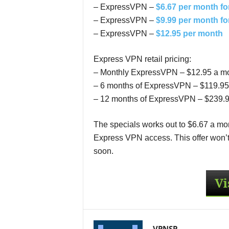
– ExpressVPN –
$6.67 per month fo
– ExpressVPN –
$9.99 per month fo
– ExpressVPN –
$12.95 per month
Express VPN retail pricing:
– Monthly ExpressVPN – $12.95 a m
– 6 months of ExpressVPN – $119.95 
– 12 months of ExpressVPN – $239.95
The specials works out to $6.67 a mon
Express VPN access. This offer won’t l
soon.
VPNSP