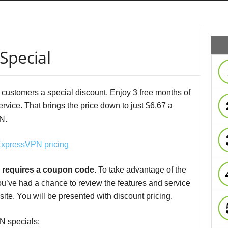
Special
 customers a special discount. Enjoy 3 free months of
rvice. That brings the price down to just $6.67 a
N.
 requires a coupon code
. To take advantage of the
ou’ve had a chance to review the features and service
 site. You will be presented with discount pricing.
N specials: