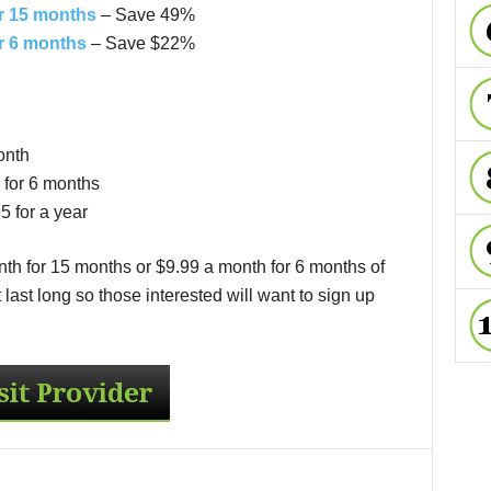
r 15 months
– Save 49%
r 6 months
– Save $22%
onth
for 6 months
 for a year
th for 15 months or $9.99 a month for 6 months of
ast long so those interested will want to sign up