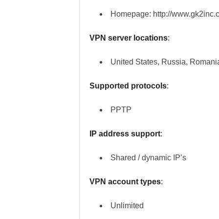
Homepage: http://www.gk2inc.
VPN server locations
:
United States, Russia, Romani
Supported protocols
:
PPTP
IP address support
:
Shared / dynamic IP’s
VPN account types
:
Unlimited