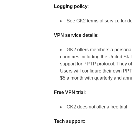
Logging policy
:
See GK2 terms of service for de
VPN service details
:
GK2 offers members a personal
countries including the United St
support for PPTP protocol. They off
Users will configure their own PP
$5 a month with quarterly and annu
Free VPN trial
:
GK2 does not offer a free trial
Tech support
: