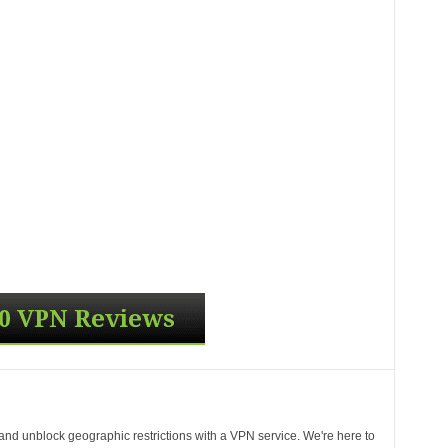
 and unblock geographic restrictions with a VPN service. We're here to