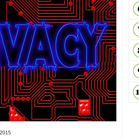
-2015