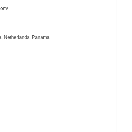
com/
a, Netherlands, Panama