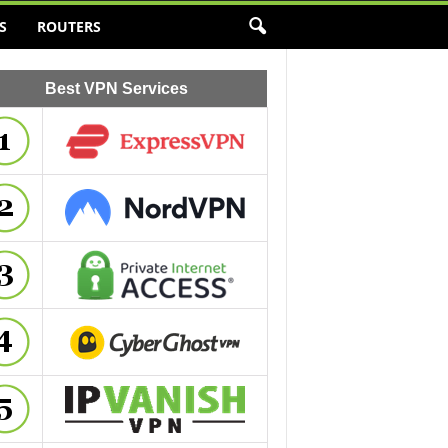
S
ROUTERS
Best VPN Services