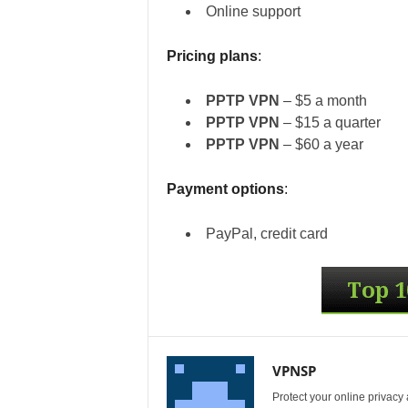
Online support
Pricing plans
:
PPTP VPN
– $5 a month
PPTP VPN
– $15 a quarter
PPTP VPN
– $60 a year
Payment options
:
PayPal, credit card
VPNSP
Protect your online privacy