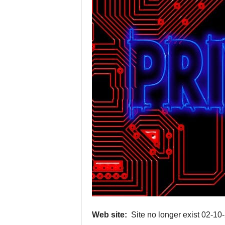
P
r
o
v
i
d
e
r
s
Web site:
Site no longer exist 02-10