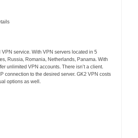
tails
 VPN service. With VPN servers located in 5
ates, Russia, Romania, Netherlands, Panama. With
er unlimited VPN accounts. There isn’t a client.
TP connection to the desired server. GK2 VPN costs
al options as well.