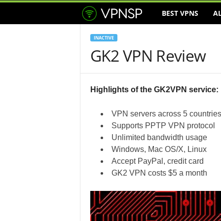
BEST VPNS
A
V
P
INACTIVE
GK2 VPN Review
N
S
Highlights of the GK2VPN service:
e
VPN servers across 5 countrie
r
Supports PPTP VPN protocol
Unlimited bandwidth usage
v
Windows, Mac OS/X, Linux
Accept PayPal, credit card
i
GK2 VPN costs $5 a month
c
e