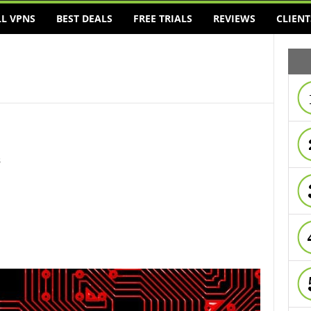
LL VPNS
BEST DEALS
FREE TRIALS
REVIEWS
CLIENT
s