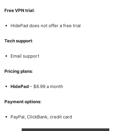
Free VPN trial
:
HidePad does not offer a free trial
Tech support
:
Email support
Pricing plans
:
HidePad
– $8.99 a month
Payment options
:
PayPal, ClickBank, credit card