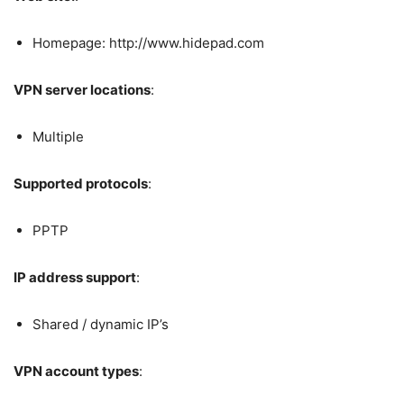
Homepage: http://www.hidepad.com
VPN server locations
:
Multiple
Supported protocols
:
PPTP
IP address support
:
Shared / dynamic IP’s
VPN account types
: