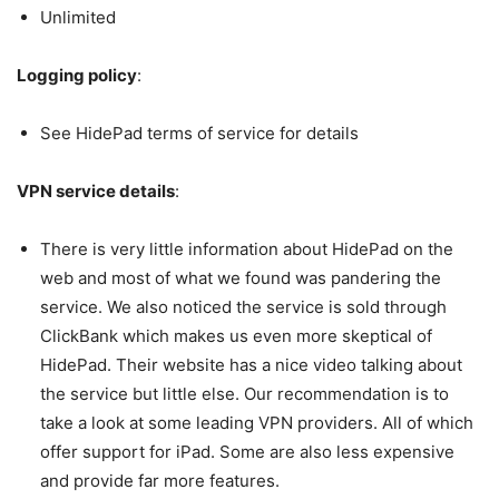
Unlimited
Logging policy
:
See HidePad terms of service for details
VPN service details
:
There is very little information about HidePad on the
web and most of what we found was pandering the
service. We also noticed the service is sold through
ClickBank which makes us even more skeptical of
HidePad. Their website has a nice video talking about
the service but little else. Our recommendation is to
take a look at some leading VPN providers. All of which
offer support for iPad. Some are also less expensive
and provide far more features.