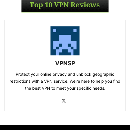
VPNSP
Protect your online privacy and unblock geographic
restrictions with a VPN service. We're here to help you find
the best VPN to meet your specific needs.