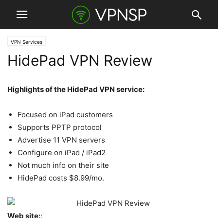
VPN Services
HidePad VPN Review
Highlights of the HidePad VPN service:
Focused on iPad customers
Supports PPTP protocol
Advertise 11 VPN servers
Configure on iPad / iPad2
Not much info on their site
HidePad costs $8.99/mo.
Web site:
: