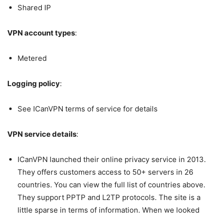
Shared IP
VPN account types
:
Metered
Logging policy
:
See ICanVPN terms of service for details
VPN service details
:
ICanVPN launched their online privacy service in 2013.
They offers customers access to 50+ servers in 26
countries. You can view the full list of countries above.
They support PPTP and L2TP protocols. The site is a
little sparse in terms of information. When we looked