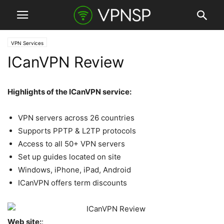
VPN Services
ICanVPN Review
Highlights of the ICanVPN service:
VPN servers across 26 countries
Supports PPTP & L2TP protocols
Access to all 50+ VPN servers
Set up guides located on site
Windows, iPhone, iPad, Android
ICanVPN offers term discounts
Web site:
: