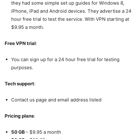
they had some simple set up guides for Windows 8,
iPhone, iPad and Android devices. They advertise a 24
hour free trial to test the service. With VPN starting at
$9.95 a month.
Free VPN trial
:
You can sign up for a 24 hour free trial for testing
purposes.
Tech support
:
Contact us page and email address listed
Pricing plans
:
50 GB
– $9.95 a month