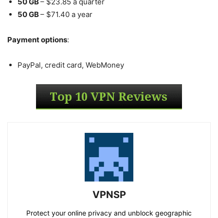
50 GB
– $23.85 a quarter
50 GB
– $71.40 a year
Payment options
:
PayPal, credit card, WebMoney
VPNSP
Protect your online privacy and unblock geographic