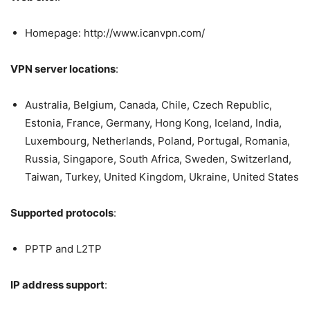
Homepage: http://www.icanvpn.com/
VPN server locations
:
Australia, Belgium, Canada, Chile, Czech Republic,
Estonia, France, Germany, Hong Kong, Iceland, India,
Luxembourg, Netherlands, Poland, Portugal, Romania,
Russia, Singapore, South Africa, Sweden, Switzerland,
Taiwan, Turkey, United Kingdom, Ukraine, United States
Supported protocols
:
PPTP and L2TP
IP address support
: