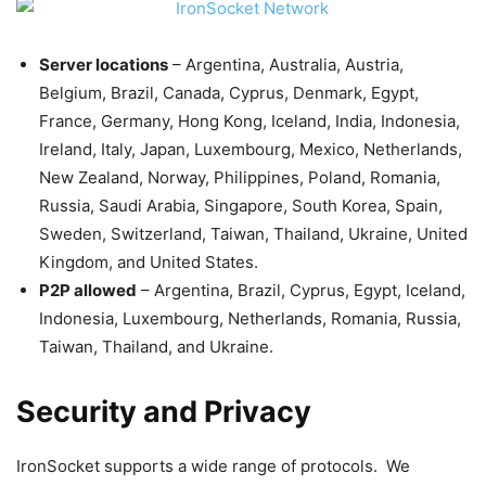
Server locations
– Argentina, Australia, Austria,
Belgium, Brazil, Canada, Cyprus, Denmark, Egypt,
France, Germany, Hong Kong, Iceland, India, Indonesia,
Ireland, Italy, Japan, Luxembourg, Mexico, Netherlands,
New Zealand, Norway, Philippines, Poland, Romania,
Russia, Saudi Arabia, Singapore, South Korea, Spain,
Sweden, Switzerland, Taiwan, Thailand, Ukraine, United
Kingdom, and United States.
P2P allowed
– Argentina, Brazil, Cyprus, Egypt, Iceland,
Indonesia, Luxembourg, Netherlands, Romania, Russia,
Taiwan, Thailand, and Ukraine.
Security and Privacy
IronSocket supports a wide range of protocols. We