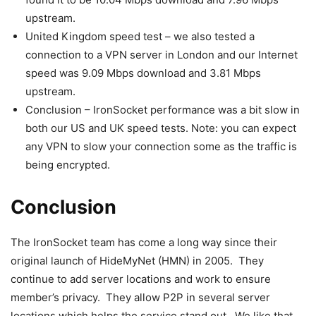
upstream.
United Kingdom speed test – we also tested a
connection to a VPN server in London and our Internet
speed was 9.09 Mbps download and 3.81 Mbps
upstream.
Conclusion – IronSocket performance was a bit slow in
both our US and UK speed tests. Note: you can expect
any VPN to slow your connection some as the traffic is
being encrypted.
Conclusion
The IronSocket team has come a long way since their
original launch of HideMyNet (HMN) in 2005. They
continue to add server locations and work to ensure
member’s privacy. They allow P2P in several server
locations which helps the service stand out. We like that