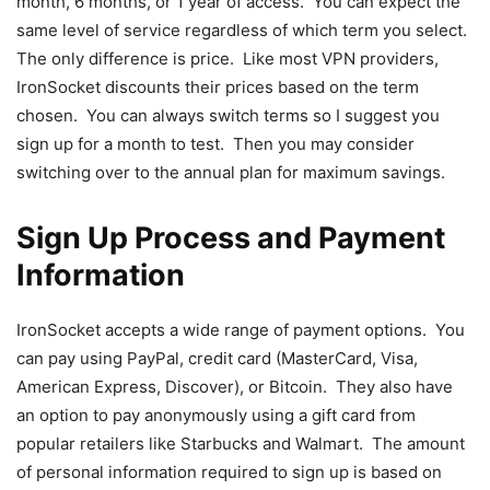
month, 6 months, or 1 year of access. You can expect the
same level of service regardless of which term you select.
The only difference is price. Like most VPN providers,
IronSocket discounts their prices based on the term
chosen. You can always switch terms so I suggest you
sign up for a month to test. Then you may consider
switching over to the annual plan for maximum savings.
Sign Up Process and Payment
Information
IronSocket accepts a wide range of payment options. You
can pay using PayPal, credit card (MasterCard, Visa,
American Express, Discover), or Bitcoin. They also have
an option to pay anonymously using a gift card from
popular retailers like Starbucks and Walmart. The amount
of personal information required to sign up is based on