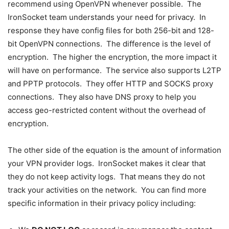
recommend using OpenVPN whenever possible. The
IronSocket team understands your need for privacy. In
response they have config files for both 256-bit and 128-
bit OpenVPN connections. The difference is the level of
encryption. The higher the encryption, the more impact it
will have on performance. The service also supports L2TP
and PPTP protocols. They offer HTTP and SOCKS proxy
connections. They also have DNS proxy to help you
access geo-restricted content without the overhead of
encryption.
The other side of the equation is the amount of information
your VPN provider logs. IronSocket makes it clear that
they do not keep activity logs. That means they do not
track your activities on the network. You can find more
specific information in their privacy policy including: