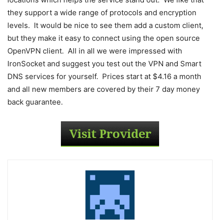
they support a wide range of protocols and encryption
levels. It would be nice to see them add a custom client,
but they make it easy to connect using the open source
OpenVPN client. All in all we were impressed with
IronSocket and suggest you test out the VPN and Smart
DNS services for yourself. Prices start at $4.16 a month
and all new members are covered by their 7 day money
back guarantee.