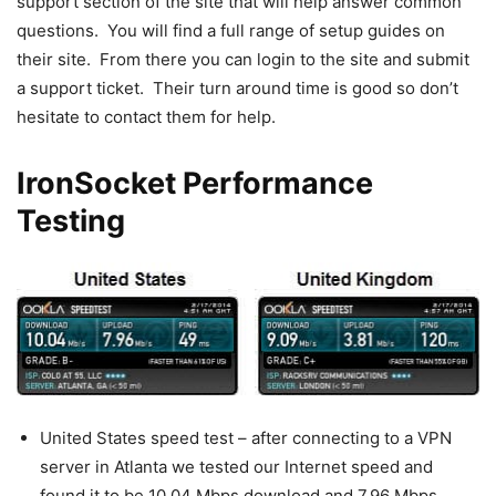
support section of the site that will help answer common
questions. You will find a full range of setup guides on
their site. From there you can login to the site and submit
a support ticket. Their turn around time is good so don’t
hesitate to contact them for help.
IronSocket Performance
Testing
United States speed test – after connecting to a VPN
server in Atlanta we tested our Internet speed and
found it to be 10.04 Mbps download and 7.96 Mbps