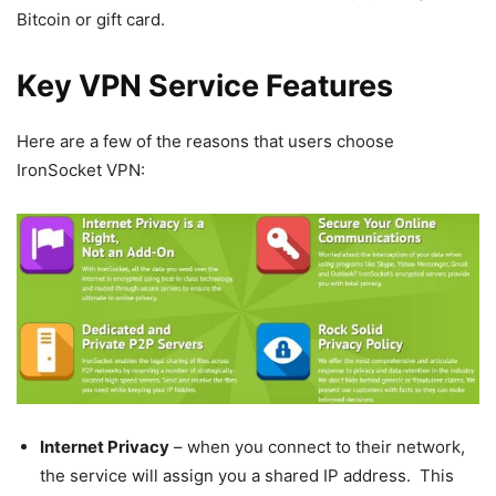
Bitcoin or gift card.
Key VPN Service Features
Here are a few of the reasons that users choose
IronSocket VPN:
Internet Privacy
– when you connect to their network,
the service will assign you a shared IP address. This