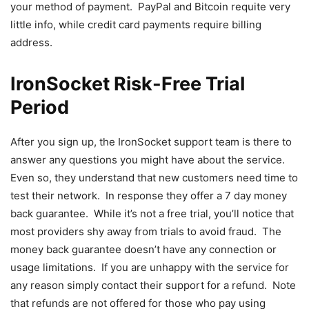
your method of payment. PayPal and Bitcoin requite very
little info, while credit card payments require billing
address.
IronSocket Risk-Free Trial
Period
After you sign up, the IronSocket support team is there to
answer any questions you might have about the service.
Even so, they understand that new customers need time to
test their network. In response they offer a 7 day money
back guarantee. While it’s not a free trial, you’ll notice that
most providers shy away from trials to avoid fraud. The
money back guarantee doesn’t have any connection or
usage limitations. If you are unhappy with the service for
any reason simply contact their support for a refund. Note
that refunds are not offered for those who pay using