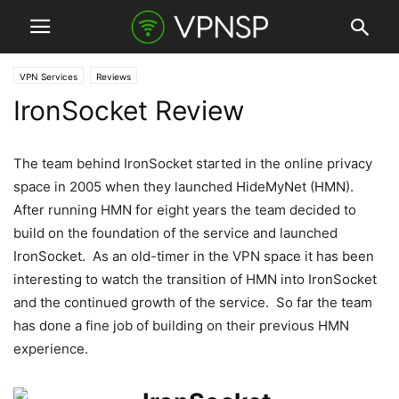
VPN Services
Reviews
IronSocket Review
The team behind IronSocket started in the online privacy
space in 2005 when they launched HideMyNet (HMN).
After running HMN for eight years the team decided to
build on the foundation of the service and launched
IronSocket. As an old-timer in the VPN space it has been
interesting to watch the transition of HMN into IronSocket
and the continued growth of the service. So far the team
has done a fine job of building on their previous HMN
experience.