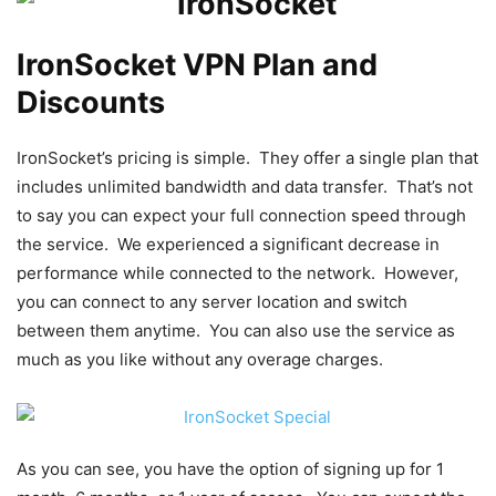
IronSocket VPN Plan and
Discounts
IronSocket’s pricing is simple. They offer a single plan that
includes unlimited bandwidth and data transfer. That’s not
to say you can expect your full connection speed through
the service. We experienced a significant decrease in
performance while connected to the network. However,
you can connect to any server location and switch
between them anytime. You can also use the service as
much as you like without any overage charges.
As you can see, you have the option of signing up for 1