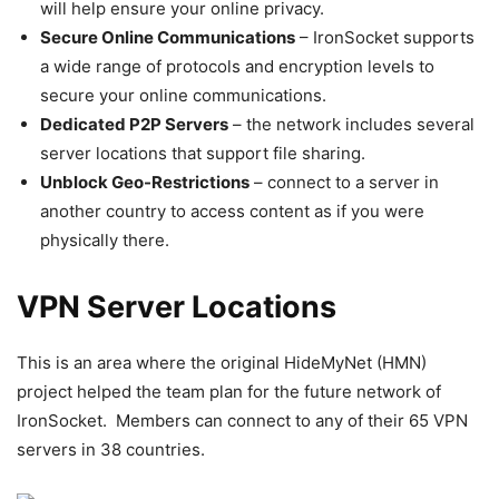
will help ensure your online privacy.
Secure Online Communications
– IronSocket supports
a wide range of protocols and encryption levels to
secure your online communications.
Dedicated P2P Servers
– the network includes several
server locations that support file sharing.
Unblock Geo-Restrictions
– connect to a server in
another country to access content as if you were
physically there.
VPN Server Locations
This is an area where the original HideMyNet (HMN)
project helped the team plan for the future network of
IronSocket. Members can connect to any of their 65 VPN
servers in 38 countries.