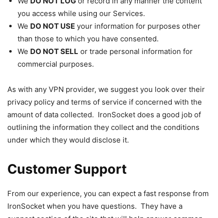
We
DO NOT LOG
or record in any manner the content
you access while using our Services.
We
DO NOT USE
your information for purposes other
than those to which you have consented.
We
DO NOT SELL
or trade personal information for
commercial purposes.
As with any VPN provider, we suggest you look over their
privacy policy and terms of service if concerned with the
amount of data collected. IronSocket does a good job of
outlining the information they collect and the conditions
under which they would disclose it.
Customer Support
From our experience, you can expect a fast response from
IronSocket when you have questions. They have a