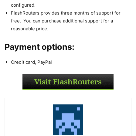
configured.
FlashRouters provides three months of support for
free. You can purchase additional support for a
reasonable price.
Payment options:
Credit card, PayPal