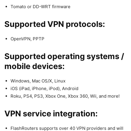
Tomato or DD-WRT firmware
Supported VPN protocols:
OpenVPN, PPTP
Supported operating systems /
mobile devices:
Windows, Mac OS/X, Linux
iOS (iPad, iPhone, iPod), Android
Roku, PS4, PS3, Xbox One, Xbox 360, Wii, and more!
VPN service integration:
FlashRouters supports over 40 VPN providers and will