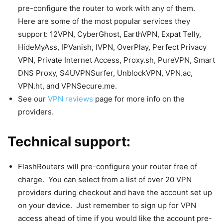
pre-configure the router to work with any of them.
Here are some of the most popular services they
support: 12VPN, CyberGhost, EarthVPN, Expat Telly,
HideMyAss, IPVanish, IVPN, OverPlay, Perfect Privacy
VPN, Private Internet Access, Proxy.sh, PureVPN, Smart
DNS Proxy, S4UVPNSurfer, UnblockVPN, VPN.ac,
VPN.ht, and VPNSecure.me.
See our
VPN reviews
page for more info on the
providers.
Technical support:
FlashRouters will pre-configure your router free of
charge. You can select from a list of over 20 VPN
providers during checkout and have the account set up
on your device. Just remember to sign up for VPN
access ahead of time if you would like the account pre-