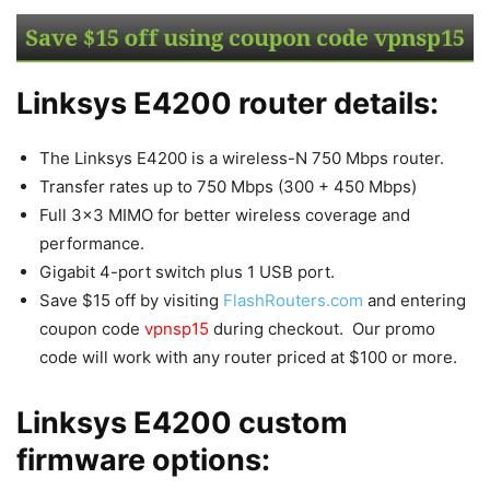
Linksys E4200 router details:
The Linksys E4200 is a wireless-N 750 Mbps router.
Transfer rates up to 750 Mbps (300 + 450 Mbps)
Full 3×3 MIMO for better wireless coverage and
performance.
Gigabit 4-port switch plus 1 USB port.
Save $15 off by visiting
FlashRouters.com
and entering
coupon code
vpnsp15
during checkout. Our promo
code will work with any router priced at $100 or more.
Linksys E4200 custom
firmware options: