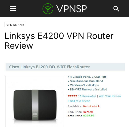
VPN Routers
Linksys E4200 VPN Router
Review