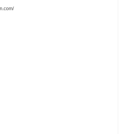
n.com/