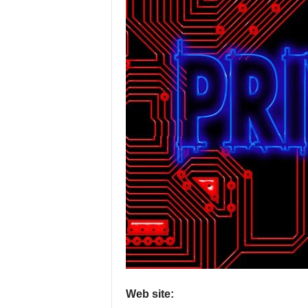
P
r
o
v
i
d
e
r
s
Web site: