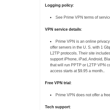
Logging policy
:
See Prime VPN terms of service 
VPN service details
:
Prime VPN is an online privacy
offer servers in the U. S. with 1 
L2TP protocols. Their site includ
support iPhone, iPad, Android, Bl
that will run PPTP or L2TP VPN c
access starts at $9.95 a month..
Free VPN trial
:
Prime VPN does not offer a free 
Tech support
: