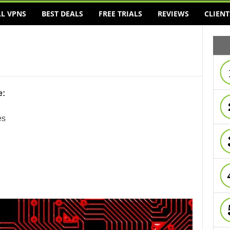
LL VPNS
BEST DEALS
FREE TRIALS
REVIEWS
CLIENT
e:
es