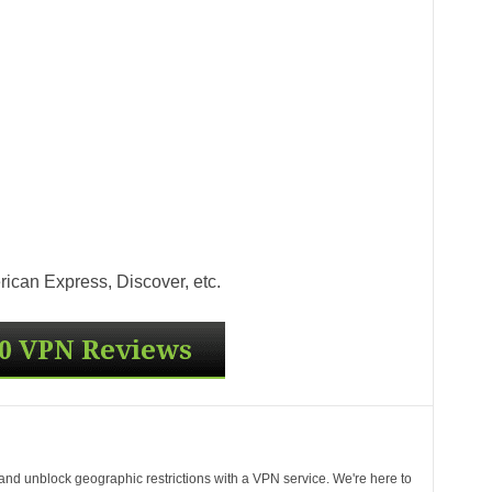
ican Express, Discover, etc.
 and unblock geographic restrictions with a VPN service. We're here to