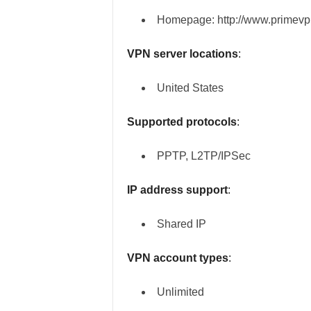
Homepage: http://www.primevp
VPN server locations
:
United States
Supported protocols
:
PPTP, L2TP/IPSec
IP address support
:
Shared IP
VPN account types
:
Unlimited