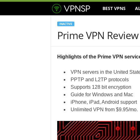
BEST VPNS
A
V
P
INACTIVE
Prime VPN Review
N
S
Highlights of the Prime VPN servic
e
VPN servers in the United Stat
r
PPTP and L2TP protocols
Supports 128 bit encryption
v
Guide for Windows and Mac
iPhone, iPad, Android support
i
Unlimited VPN from $9.95/mo.
c
e