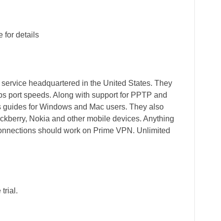
for details
 service headquartered in the United States. They
Gbps port speeds. Along with support for PPTP and
es guides for Windows and Mac users. They also
ackberry, Nokia and other mobile devices. Anything
onnections should work on Prime VPN. Unlimited
trial.