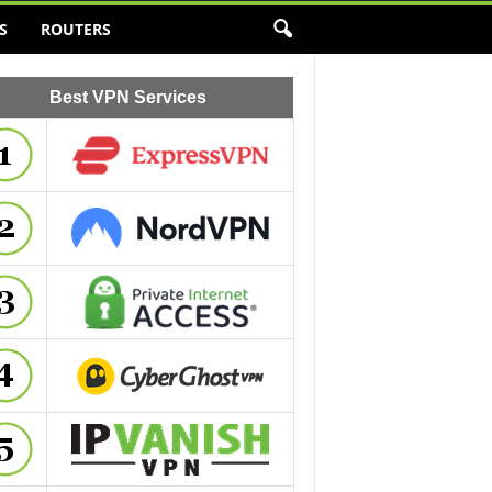
S
ROUTERS
Best VPN Services