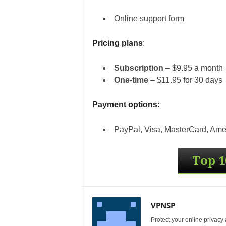
Online support form
Pricing plans
:
Subscription
– $9.95 a month
One-time
– $11.95 for 30 days
Payment options
:
PayPal, Visa, MasterCard, Amer
VPNSP
Protect your online privacy