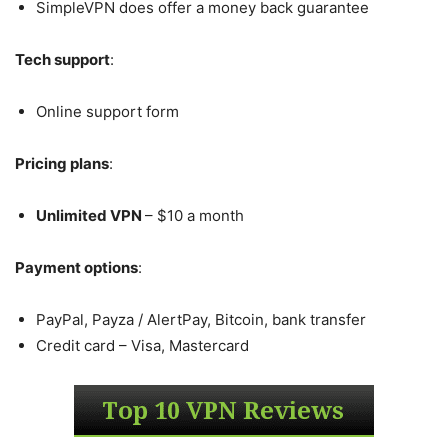
SimpleVPN does offer a money back guarantee
Tech support
:
Online support form
Pricing plans
:
Unlimited VPN
– $10 a month
Payment options
:
PayPal, Payza / AlertPay, Bitcoin, bank transfer
Credit card – Visa, Mastercard