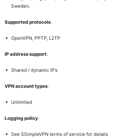
Sweden.
Supported protocols
:
OpenVPN, PPTP, L2TP
IP address support
:
Shared / dynamic IP’s
VPN account types
:
Unlimited
Logging policy
:
See SSimpleVPN terms of service for details