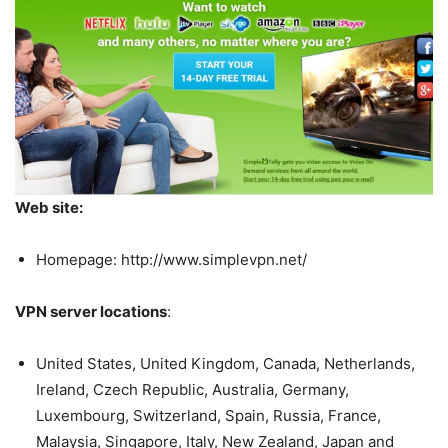
Web site:
Homepage: http://www.simplevpn.net/
VPN server locations
:
United States, United Kingdom, Canada, Netherlands,
Ireland, Czech Republic, Australia, Germany,
Luxembourg, Switzerland, Spain, Russia, France,
Malaysia, Singapore, Italy, New Zealand, Japan and