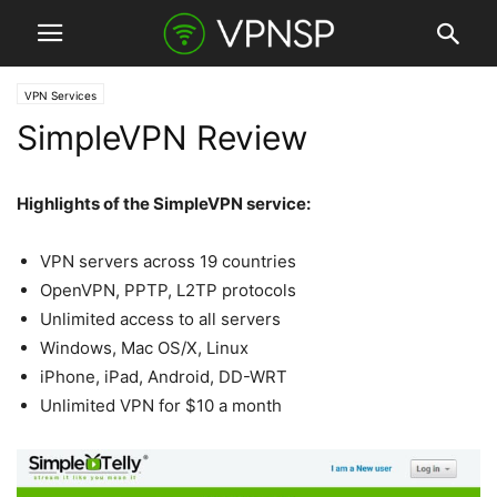
VPN Services
SimpleVPN Review
Highlights of the SimpleVPN service:
VPN servers across 19 countries
OpenVPN, PPTP, L2TP protocols
Unlimited access to all servers
Windows, Mac OS/X, Linux
iPhone, iPad, Android, DD-WRT
Unlimited VPN for $10 a month