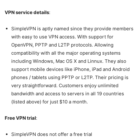
VPN service details
:
SimpleVPN is aptly named since they provide members
with easy to use VPN access. With support for
OpenVPN, PPTP and L2TP protocols. Allowing
compatibility with all the major operating systems
including Windows, Mac OS X and Linnux. They also
support mobile devices like iPhone, iPad and Android
phones / tablets using PPTP or L2TP. Their pricing is
very straightforward. Customers enjoy unlimited
bandwidth and access to servers in all 19 countries
(listed above) for just $10 a month.
Free VPN trial
:
SimpleVPN does not offer a free trial