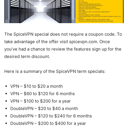
The SpiceVPN special does not require a coupon code. To
take advantage of the offer visit spicevpn.com. Once
you’ve had a chance to review the features sign up for the
desired term discount.
Here is a summary of the SpiceVPN term specials:
VPN – $10 to $20 a month
VPN – $60 to $120 for 6 months
VPN – $100 to $200 for a year
DoubleVPN – $20 to $40 a month
DoubleVPN – $120 to $240 for 6 months
DoubleVPN – $200 to $400 for a year