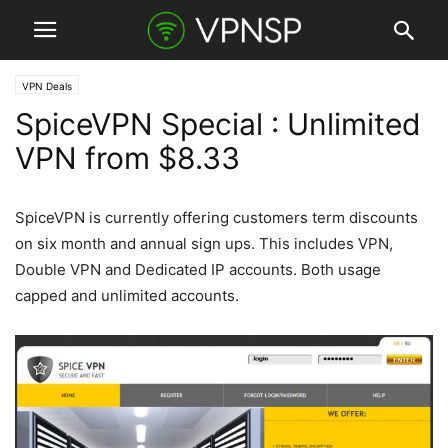
VPN Deals
SpiceVPN Special : Unlimited
VPN from $8.33
SpiceVPN is currently offering customers term discounts
on six month and annual sign ups. This includes VPN,
Double VPN and Dedicated IP accounts. Both usage
capped and unlimited accounts.