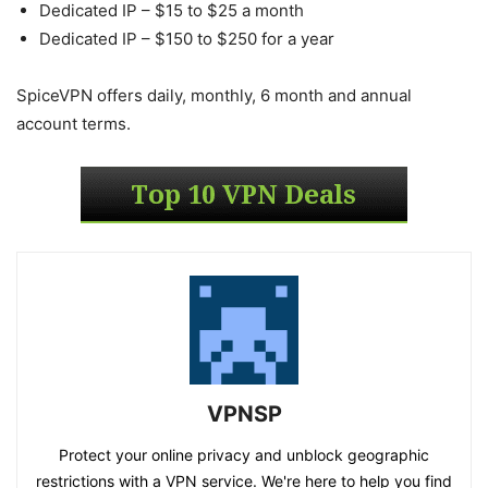
Dedicated IP – $15 to $25 a month
Dedicated IP – $150 to $250 for a year
SpiceVPN offers daily, monthly, 6 month and annual
account terms.
VPNSP
Protect your online privacy and unblock geographic
restrictions with a VPN service. We're here to help you find