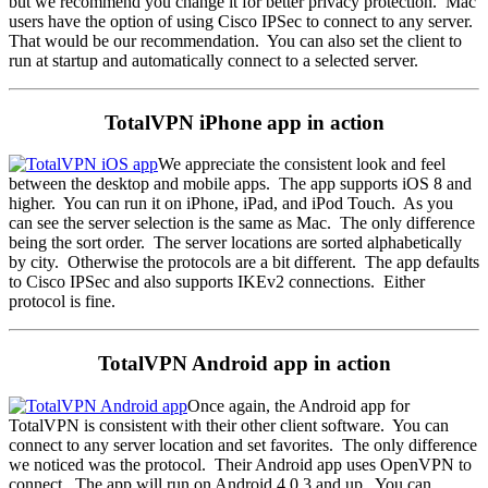
but we recommend you change it for better privacy protection. Mac
users have the option of using Cisco IPSec to connect to any server.
That would be our recommendation. You can also set the client to
run at startup and automatically connect to a selected server.
TotalVPN iPhone app in action
We appreciate the consistent look and feel
between the desktop and mobile apps. The app supports iOS 8 and
higher. You can run it on iPhone, iPad, and iPod Touch. As you
can see the server selection is the same as Mac. The only difference
being the sort order. The server locations are sorted alphabetically
by city. Otherwise the protocols are a bit different. The app defaults
to Cisco IPSec and also supports IKEv2 connections. Either
protocol is fine.
TotalVPN Android app in action
Once again, the Android app for
TotalVPN is consistent with their other client software. You can
connect to any server location and set favorites. The only difference
we noticed was the protocol. Their Android app uses OpenVPN to
connect. The app will run on Android 4.0.3 and up. You can