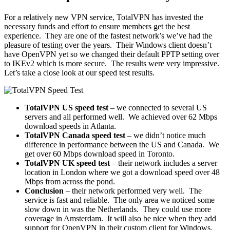
For a relatively new VPN service, TotalVPN has invested the
necessary funds and effort to ensure members get the best
experience. They are one of the fastest network’s we’ve had the
pleasure of testing over the years. Their Windows client doesn’t
have OpenVPN yet so we changed their default PPTP setting over
to IKEv2 which is more secure. The results were very impressive.
Let’s take a close look at our speed test results.
TotalVPN US speed test
– we connected to several US
servers and all performed well. We achieved over 62 Mbps
download speeds in Atlanta.
TotalVPN Canada speed test
– we didn’t notice much
difference in performance between the US and Canada. We
get over 60 Mbps download speed in Toronto.
TotalVPN UK speed test
– their network includes a server
location in London where we got a download speed over 48
Mbps from across the pond.
Conclusion
– their network performed very well. The
service is fast and reliable. The only area we noticed some
slow down in was the Netherlands. They could use more
coverage in Amsterdam. It will also be nice when they add
support for OpenVPN in their custom client for Windows.