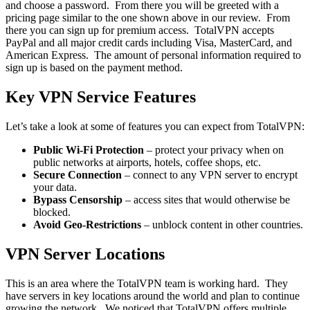
and choose a password. From there you will be greeted with a
pricing page similar to the one shown above in our review. From
there you can sign up for premium access. TotalVPN accepts
PayPal and all major credit cards including Visa, MasterCard, and
American Express. The amount of personal information required to
sign up is based on the payment method.
Key VPN Service Features
Let’s take a look at some of features you can expect from TotalVPN:
Public Wi-Fi Protection
– protect your privacy when on
public networks at airports, hotels, coffee shops, etc.
Secure Connection
– connect to any VPN server to encrypt
your data.
Bypass Censorship
– access sites that would otherwise be
blocked.
Avoid Geo-Restrictions
– unblock content in other countries.
VPN Server Locations
This is an area where the TotalVPN team is working hard. They
have servers in key locations around the world and plan to continue
growing the network. We noticed that TotalVPN offers multiple