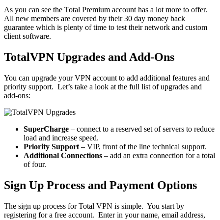
As you can see the Total Premium account has a lot more to offer.
All new members are covered by their 30 day money back
guarantee which is plenty of time to test their network and custom
client software.
TotalVPN Upgrades and Add-Ons
You can upgrade your VPN account to add additional features and
priority support. Let’s take a look at the full list of upgrades and
add-ons:
SuperCharge
– connect to a reserved set of servers to reduce
load and increase speed.
Priority Support
– VIP, front of the line technical support.
Additional Connections
– add an extra connection for a total
of four.
Sign Up Process and Payment Options
The sign up process for Total VPN is simple. You start by
registering for a free account. Enter in your name, email address,