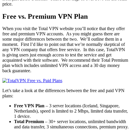
price.
Free vs. Premium VPN Plan
When you visit the Total VPN website you’ll notice that they offer
free and premium VPN accounts. As you might guess there are
some major differences between the two. We’ll outline them in a
moment. First I’d like to point out that we’re normally skeptical of
any VPN company that offers free service. In this case, TotalVPN
is giving users just enough access to test the service and get
acquainted with their software. We recommend their Total Premium
plan which includes unlimited VPN access and a 30 day money
back guarantee.
Let’s take a look at the differences between the free and paid VPN
plans:
Free VPN Plan
– 3 server locations (Iceland, Singapore,
Netherlands), speed is limited to 2 Mbps, limited data transfer,
1 device.
Total Premium
– 30+ server locations, unlimited bandwidth
and data transfer, 3 simultaneous connections, premium proxy.