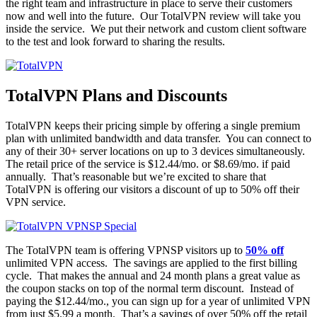
the right team and infrastructure in place to serve their customers
now and well into the future. Our TotalVPN review will take you
inside the service. We put their network and custom client software
to the test and look forward to sharing the results.
TotalVPN Plans and Discounts
TotalVPN keeps their pricing simple by offering a single premium
plan with unlimited bandwidth and data transfer. You can connect to
any of their 30+ server locations on up to 3 devices simultaneously.
The retail price of the service is $12.44/mo. or $8.69/mo. if paid
annually. That’s reasonable but we’re excited to share that
TotalVPN is offering our visitors a discount of up to 50% off their
VPN service.
The TotalVPN team is offering VPNSP visitors up to
50% off
unlimited VPN access. The savings are applied to the first billing
cycle. That makes the annual and 24 month plans a great value as
the coupon stacks on top of the normal term discount. Instead of
paying the $12.44/mo., you can sign up for a year of unlimited VPN
from just $5.99 a month. That’s a savings of over 50% off the retail