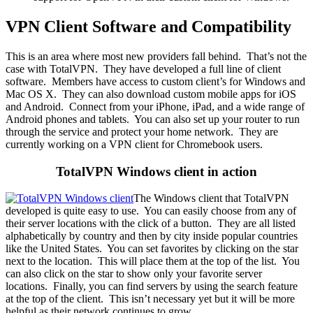
VPN Client Software and Compatibility
This is an area where most new providers fall behind. That’s not the
case with TotalVPN. They have developed a full line of client
software. Members have access to custom client’s for Windows and
Mac OS X. They can also download custom mobile apps for iOS
and Android. Connect from your iPhone, iPad, and a wide range of
Android phones and tablets. You can also set up your router to run
through the service and protect your home network. They are
currently working on a VPN client for Chromebook users.
TotalVPN Windows client in action
The Windows client that TotalVPN
developed is quite easy to use. You can easily choose from any of
their server locations with the click of a button. They are all listed
alphabetically by country and then by city inside popular countries
like the United States. You can set favorites by clicking on the star
next to the location. This will place them at the top of the list. You
can also click on the star to show only your favorite server
locations. Finally, you can find servers by using the search feature
at the top of the client. This isn’t necessary yet but it will be more
helpful as their network continues to grow.