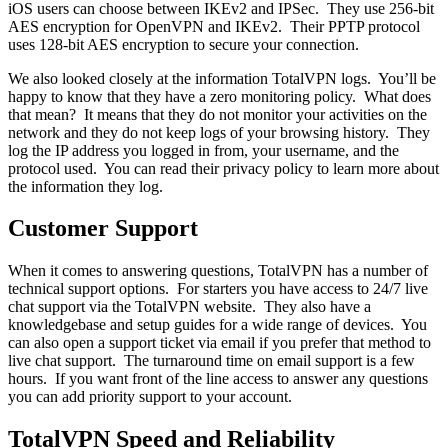
iOS users can choose between IKEv2 and IPSec. They use 256-bit
AES encryption for OpenVPN and IKEv2. Their PPTP protocol
uses 128-bit AES encryption to secure your connection.
We also looked closely at the information TotalVPN logs. You’ll be
happy to know that they have a zero monitoring policy. What does
that mean? It means that they do not monitor your activities on the
network and they do not keep logs of your browsing history. They
log the IP address you logged in from, your username, and the
protocol used. You can read their privacy policy to learn more about
the information they log.
Customer Support
When it comes to answering questions, TotalVPN has a number of
technical support options. For starters you have access to 24/7 live
chat support via the TotalVPN website. They also have a
knowledgebase and setup guides for a wide range of devices. You
can also open a support ticket via email if you prefer that method to
live chat support. The turnaround time on email support is a few
hours. If you want front of the line access to answer any questions
you can add priority support to your account.
TotalVPN Speed and Reliability