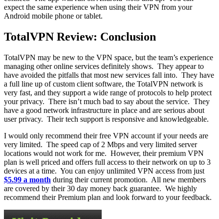
expect the same experience when using their VPN from your
Android mobile phone or tablet.
TotalVPN Review: Conclusion
TotalVPN may be new to the VPN space, but the team’s experience
managing other online services definitely shows. They appear to
have avoided the pitfalls that most new services fall into. They have
a full line up of custom client software, the TotalVPN network is
very fast, and they support a wide range of protocols to help protect
your privacy. There isn’t much bad to say about the service. They
have a good network infrastructure in place and are serious about
user privacy. Their tech support is responsive and knowledgeable.
I would only recommend their free VPN account if your needs are
very limited. The speed cap of 2 Mbps and very limited server
locations would not work for me. However, their premium VPN
plan is well priced and offers full access to their network on up to 3
devices at a time. You can enjoy unlimited VPN access from just
$5.99 a month
during their current promotion. All new members
are covered by their 30 day money back guarantee. We highly
recommend their Premium plan and look forward to your feedback.