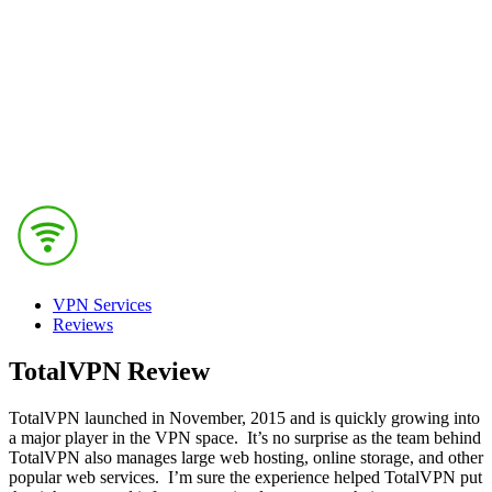
VPN Services
Reviews
TotalVPN Review
TotalVPN launched in November, 2015 and is quickly growing into
a major player in the VPN space. It’s no surprise as the team behind
TotalVPN also manages large web hosting, online storage, and other
popular web services. I’m sure the experience helped TotalVPN put