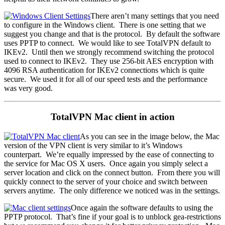
There aren’t many settings that you need
to configure in the Windows client. There is one setting that we
suggest you change and that is the protocol. By default the software
uses PPTP to connect. We would like to see TotalVPN default to
IKEv2. Until then we strongly recommend switching the protocol
used to connect to IKEv2. They use 256-bit AES encryption with
4096 RSA authentication for IKEv2 connections which is quite
secure. We used it for all of our speed tests and the performance
was very good.
TotalVPN Mac client in action
As you can see in the image below, the Mac
version of the VPN client is very similar to it’s Windows
counterpart. We’re equally impressed by the ease of connecting to
the service for Mac OS X users. Once again you simply select a
server location and click on the connect button. From there you will
quickly connect to the server of your choice and switch between
servers anytime. The only difference we noticed was in the settings.
Once again the software defaults to using the
PPTP protocol. That’s fine if your goal is to unblock gea-restrictions