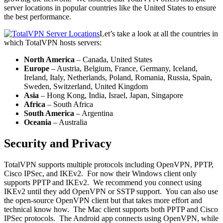
server locations in popular countries like the United States to ensure
the best performance.
Let’s take a look at all the countries in
which TotalVPN hosts servers:
North America
– Canada, United States
Europe
– Austria, Belgium, France, Germany, Iceland,
Ireland, Italy, Netherlands, Poland, Romania, Russia, Spain,
Sweden, Switzerland, United Kingdom
Asia
– Hong Kong, India, Israel, Japan, Singapore
Africa
– South Africa
South America
– Argentina
Oceania
– Australia
Security and Privacy
TotalVPN supports multiple protocols including OpenVPN, PPTP,
Cisco IPSec, and IKEv2. For now their Windows client only
supports PPTP and IKEv2. We recommend you connect using
IKEv2 until they add OpenVPN or SSTP support. You can also use
the open-source OpenVPN client but that takes more effort and
technical know how. The Mac client supports both PPTP and Cisco
IPSec protocols. The Android app connects using OpenVPN, while