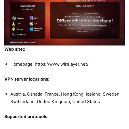
Web site:
:
Homepage: https://www.wirelayer.net/
VPN server locations
:
Austria, Canada, France, Hong Kong, Iceland, Sweden,
Switzerland, United Kingdom, United States
Supported protocols
: