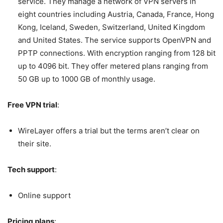
service. They manage a network of VPN servers in
eight countries including Austria, Canada, France, Hong
Kong, Iceland, Sweden, Switzerland, United Kingdom
and United States. The service supports OpenVPN and
PPTP connections. With encryption ranging from 128 bit
up to 4096 bit. They offer metered plans ranging from
50 GB up to 1000 GB of monthly usage.
Free VPN trial
:
WireLayer offers a trial but the terms aren’t clear on
their site.
Tech support
:
Online support
Pricing plans
: