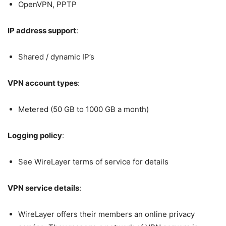
OpenVPN, PPTP
IP address support
:
Shared / dynamic IP’s
VPN account types
:
Metered (50 GB to 1000 GB a month)
Logging policy
:
See WireLayer terms of service for details
VPN service details
:
WireLayer offers their members an online privacy