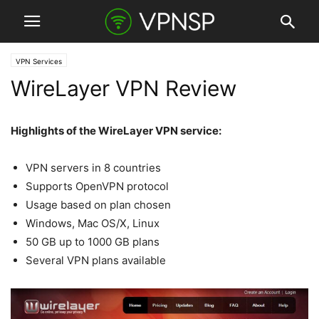
VPN Services
WireLayer VPN Review
Highlights of the WireLayer VPN service:
VPN servers in 8 countries
Supports OpenVPN protocol
Usage based on plan chosen
Windows, Mac OS/X, Linux
50 GB up to 1000 GB plans
Several VPN plans available