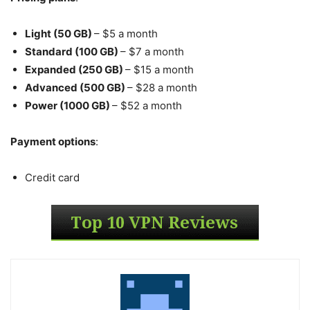
Light (50 GB)
– $5 a month
Standard (100 GB)
– $7 a month
Expanded (250 GB)
– $15 a month
Advanced (500 GB)
– $28 a month
Power (1000 GB)
– $52 a month
Payment options
:
Credit card