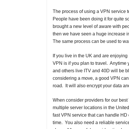
The process of using a VPN service to
People have been doing it for quite
brought a new level of aware with pe
then we have seen a huge increase in
The same process can be used to watc
If you live in the UK and are enjoyin
VPN is if you plan to travel. Anytime 
and others live ITV and 40D will be b
considering a move, a good VPN can h
road. It will also encrypt your data an
When consider providers for our best 
multiple server locations in the Uni
fast VPN service that can handle HD c
time. You also need a reliable servic