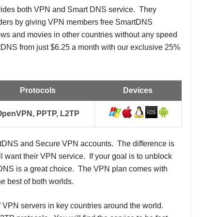
ovides both VPN and Smart DNS service. They
viders by giving VPN members free SmartDNS
ws and movies in other countries without any speed
DNS from just $6.25 a month with our exclusive 25%
Protocols
Devices
OpenVPN, PPTP, L2TP
rtDNS and Secure VPN accounts. The difference is
l want their VPN service. If your goal is to unblock
tDNS is a great choice. The VPN plan comes with
 best of both worlds.
 VPN servers in key countries around the world.