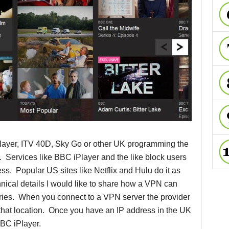
layer, ITV 40D, Sky Go or other UK programming the
e. Services like BBC iPlayer and the like block users
ss. Popular US sites like Netflix and Hulu do it as
hnical details I would like to share how a VPN can
tries. When you connect to a VPN server the provider
r that location. Once you have an IP address in the UK
BC iPlayer.