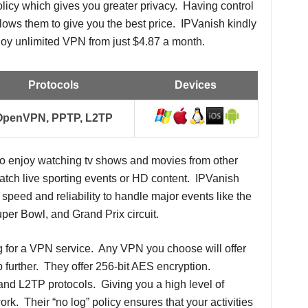
olicy which gives you greater privacy. Having control
llows them to give you the best price. IPVanish kindly
joy unlimited VPN from just $4.87 a month.
Protocols
Devices
OpenVPN, PPTP, L2TP
ho enjoy watching tv shows and movies from other
watch live sporting events or HD content. IPVanish
speed and reliability to handle major events like the
per Bowl, and Grand Prix circuit.
g for a VPN service. Any VPN you choose will offer
p further. They offer 256-bit AES encryption.
 L2TP protocols. Giving you a high level of
rk. Their “no log” policy ensures that your activities