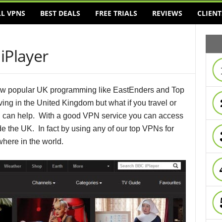
LL VPNS
BEST DEALS
FREE TRIALS
REVIEWS
CLIENT
iPlayer
view popular UK programming like EastEnders and Top
iving in the United Kingdom but what if you travel or
 can help. With a good VPN service you can access
 the UK. In fact by using any of our top VPNs for
here in the world.