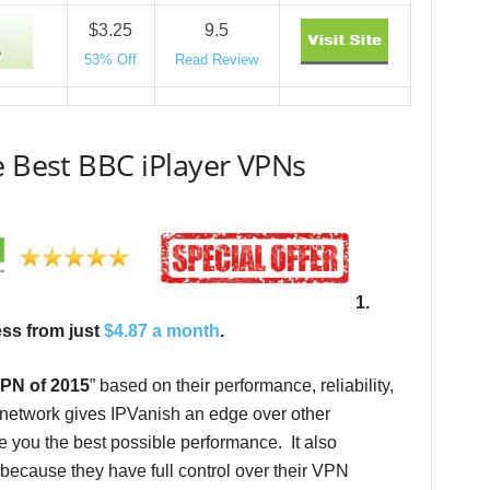
$3.25
9.5
53% Off
Read Review
e Best BBC iPlayer VPNs
1.
ess from just
$4.87 a month
.
PN of 2015
” based on their performance, reliability,
1 network gives IPVanish an edge over other
e you the best possible performance. It also
e because they have full control over their VPN