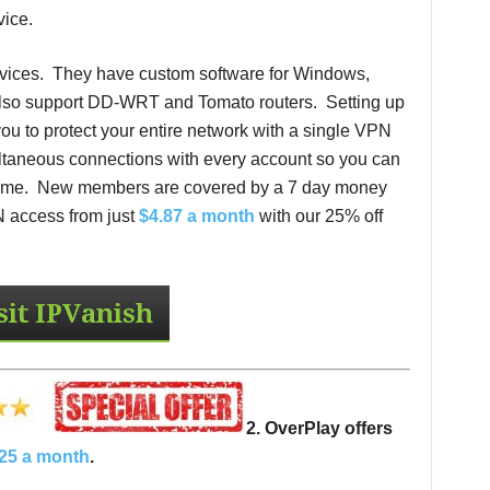
vice.
evices. They have custom software for Windows,
lso support DD-WRT and Tomato routers. Setting up
you to protect your entire network with a single VPN
ltaneous connections with every account so you can
e time. New members are covered by a 7 day money
 access from just
$4.87 a month
with our 25% off
2. OverPlay offers
25 a month
.