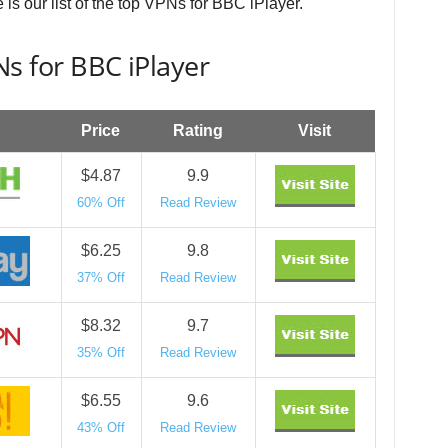
 is our list of the top VPNs for BBC iPlayer.
s for BBC iPlayer
Price
Rating
Visit
$4.87
9.9
60% Off
Read Review
$6.25
9.8
37% Off
Read Review
$8.32
9.7
35% Off
Read Review
$6.55
9.6
43% Off
Read Review