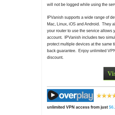
will not be logged while using the ser
IPVanish supports a wide range of d
Mac, Linux, iOS and Android. They a
your router to use the service allows 
account. IPVanish includes two simu
protect multiple devices at the sam
back guarantee. Enjoy unlimited VPN
discount.
unlimited VPN access from just
$6.