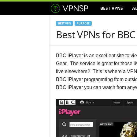
BEST VPNS
A
V
P
BEST VPN
PURPOSE
Best VPNs for BBC 
N
S
BBC iPlayer is an excellent site to 
e
Gear. The service is great for those l
live elsewhere? This is where a VPN
r
BBC iPlayer programming from outside
BBC iPlayer you can watch from anyw
v
i
c
e