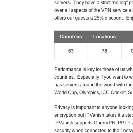
servers. They have a strict “no log” p
over all aspects of the VPN service a
offers our guests a 25% discount. En
Countries
Locations
63
78
Performance is key for those of us w
countries. Especially if you want to 
has servers around the world with the 
World Cup, Olympics, ICC Cricket, Su
Privacy is important to anyone lookin
encryption but IPVanish takes it a ste
IPVanish supports OpenVPN, PPTP and
security when connected to their netwo