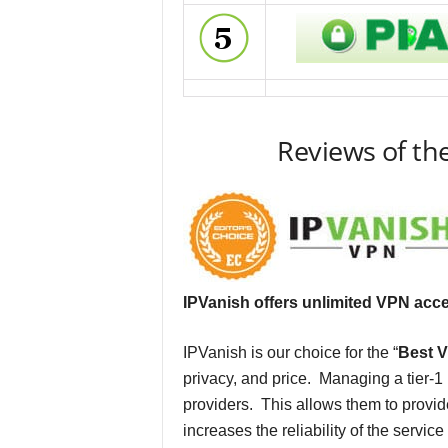
Reviews of th
IPVanish offers unlimited VPN acc
IPVanish is our choice for the “
Best V
privacy, and price. Managing a tier-
providers. This allows them to provid
increases the reliability of the servic