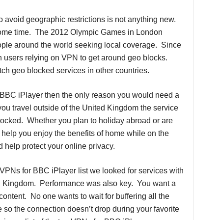
 avoid geographic restrictions is not anything new.
 some time. The 2012 Olympic Games in London
ople around the world seeking local coverage. Since
 users relying on VPN to get around geo blocks.
h geo blocked services in other countries.
g BBC iPlayer then the only reason you would need a
you travel outside of the United Kingdom the service
locked. Whether you plan to holiday abroad or are
elp you enjoy the benefits of home while on the
d help protect your online privacy.
VPNs for BBC iPlayer list we looked for services with
ted Kingdom. Performance was also key. You want a
ontent. No one wants to wait for buffering all the
e so the connection doesn’t drop during your favorite