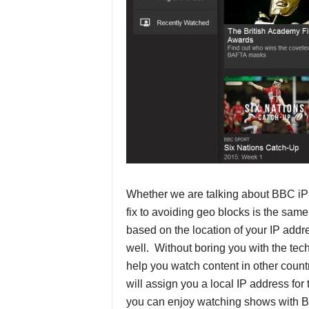
P
r
o
v
i
d
Whether we are talking about BBC iP
e
fix to avoiding geo blocks is the sam
r
based on the location of your IP addre
well. Without boring you with the tec
s
help you watch content in other coun
will assign you a local IP address fo
you can enjoy watching shows with B