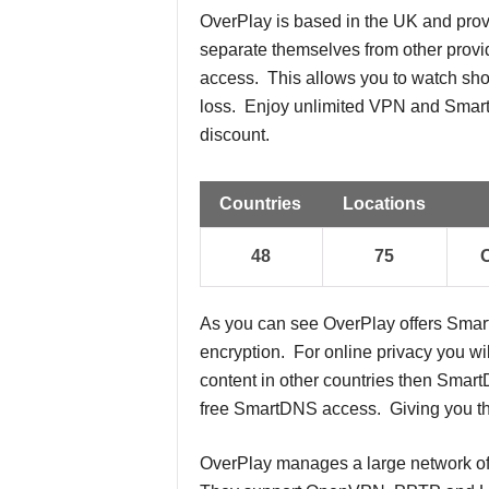
OverPlay is based in the UK and pr
separate themselves from other pro
access. This allows you to watch sho
loss. Enjoy unlimited VPN and Smart
discount.
Countries
Locations
48
75
As you can see OverPlay offers Sma
encryption. For online privacy you wil
content in other countries then Smar
free SmartDNS access. Giving you the
OverPlay manages a large network of