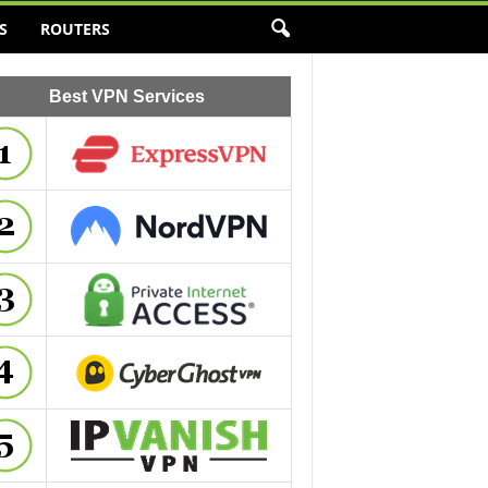
S
ROUTERS
Best VPN Services