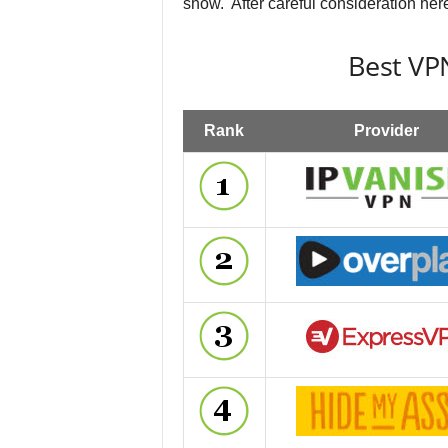
show. After careful consideration here
Best VPN
Rank
Provider