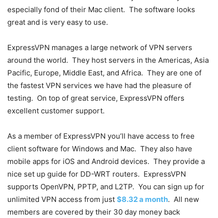
especially fond of their Mac client. The software looks
great and is very easy to use.
ExpressVPN manages a large network of VPN servers
around the world. They host servers in the Americas, Asia
Pacific, Europe, Middle East, and Africa. They are one of
the fastest VPN services we have had the pleasure of
testing. On top of great service, ExpressVPN offers
excellent customer support.
As a member of ExpressVPN you’ll have access to free
client software for Windows and Mac. They also have
mobile apps for iOS and Android devices. They provide a
nice set up guide for DD-WRT routers. ExpressVPN
supports OpenVPN, PPTP, and L2TP. You can sign up for
unlimited VPN access from just
$8.32 a month
. All new
members are covered by their 30 day money back