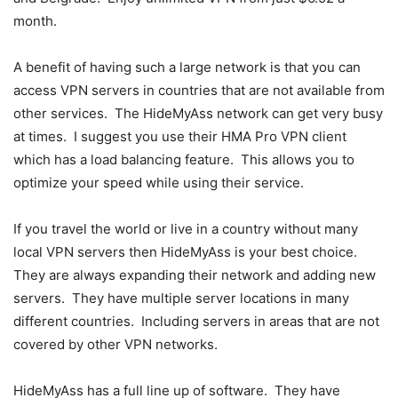
month.
A benefit of having such a large network is that you can
access VPN servers in countries that are not available from
other services. The HideMyAss network can get very busy
at times. I suggest you use their HMA Pro VPN client
which has a load balancing feature. This allows you to
optimize your speed while using their service.
If you travel the world or live in a country without many
local VPN servers then HideMyAss is your best choice.
They are always expanding their network and adding new
servers. They have multiple server locations in many
different countries. Including servers in areas that are not
covered by other VPN networks.
HideMyAss has a full line up of software. They have