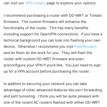
can visit our
VPN routers
page to explore your options.
I recommend purchasing a router with DD-WRT or Tomato
firmware. The custom firmware will enhance the
functionality of the router. This has many benefits
including support for OpenVPN connections. If you have a
technical background you can look into flashing your own
device. Otherwise I recommend you visit
FlashRouters
and let them do the work for you. They will flash the
router with custom DD-WRT firmware and even
preconfigure your VPN if you’d like. You just need to sign
up for a VPN account before purchasing the router.
In addition to securing your network you can take
advantage of other advanced features like port forwarding
and split tunneling. I think you will be quite pleased with
one of the recent AC routers flashed with either DD-WRT