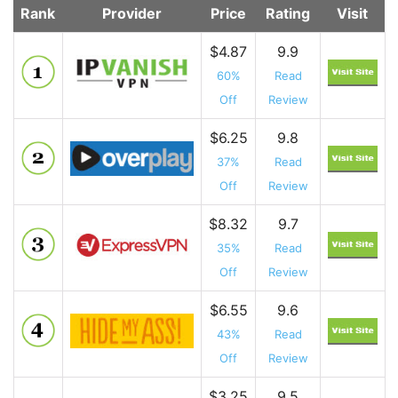
Rank
Provider
Price
Rating
Visit
$4.87
9.9
60%
Read
Off
Review
$6.25
9.8
37%
Read
Off
Review
$8.32
9.7
35%
Read
Off
Review
$6.55
9.6
43%
Read
Off
Review
$3.25
9.5