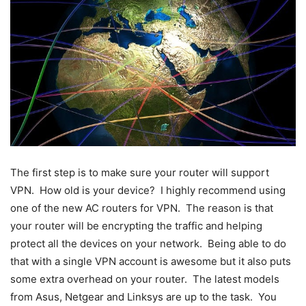
The first step is to make sure your router will support
VPN. How old is your device? I highly recommend using
one of the new AC routers for VPN. The reason is that
your router will be encrypting the traffic and helping
protect all the devices on your network. Being able to do
that with a single VPN account is awesome but it also puts
some extra overhead on your router. The latest models
from Asus, Netgear and Linksys are up to the task. You