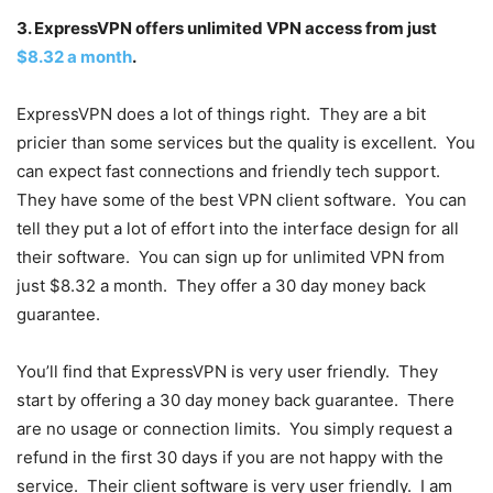
3. ExpressVPN offers unlimited VPN access from just
$8.32 a month
.
ExpressVPN does a lot of things right. They are a bit
pricier than some services but the quality is excellent. You
can expect fast connections and friendly tech support.
They have some of the best VPN client software. You can
tell they put a lot of effort into the interface design for all
their software. You can sign up for unlimited VPN from
just $8.32 a month. They offer a 30 day money back
guarantee.
You’ll find that ExpressVPN is very user friendly. They
start by offering a 30 day money back guarantee. There
are no usage or connection limits. You simply request a
refund in the first 30 days if you are not happy with the
service. Their client software is very user friendly. I am