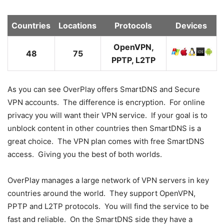
Countries
Locations
Protocols
Devices
OpenVPN,
48
75
PPTP, L2TP
As you can see OverPlay offers SmartDNS and Secure
VPN accounts. The difference is encryption. For online
privacy you will want their VPN service. If your goal is to
unblock content in other countries then SmartDNS is a
great choice. The VPN plan comes with free SmartDNS
access. Giving you the best of both worlds.
OverPlay manages a large network of VPN servers in key
countries around the world. They support OpenVPN,
PPTP and L2TP protocols. You will find the service to be
fast and reliable. On the SmartDNS side they have a