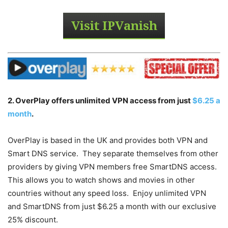
2. OverPlay offers unlimited VPN access from just
$6.25 a
month
.
OverPlay is based in the UK and provides both VPN and
Smart DNS service. They separate themselves from other
providers by giving VPN members free SmartDNS access.
This allows you to watch shows and movies in other
countries without any speed loss. Enjoy unlimited VPN
and SmartDNS from just $6.25 a month with our exclusive
25% discount.