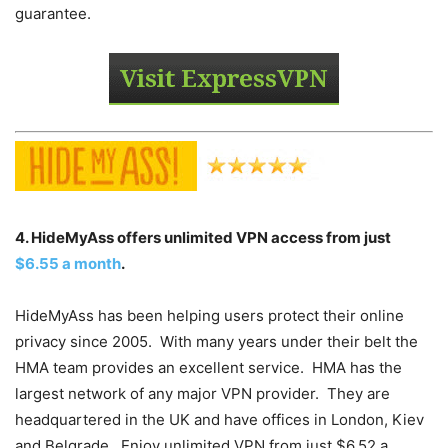
guarantee.
4. HideMyAss offers unlimited VPN access from just
$6.55 a month
.
HideMyAss has been helping users protect their online
privacy since 2005. With many years under their belt the
HMA team provides an excellent service. HMA has the
largest network of any major VPN provider. They are
headquartered in the UK and have offices in London, Kiev
and Belgrade. Enjoy unlimited VPN from just $6.52 a