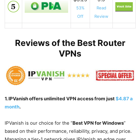
53%
Read
Off
Review
Reviews of the Best Router
VPNs
1. IPVanish offers unlimited VPN access from just
$4.87 a
month
.
IPVanish is our choice for the “
Best VPN for Windows
”
based on their performance, reliability, privacy, and price.
Managing a tier-1 network gives IPVanish an edge over