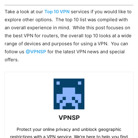
Take a look at our
Top 10 VPN
services if you would like to
explore other options. The top 10 list was compiled with
an overall experience in mind. While this post focuses on
the best VPN for routers, the overall top 10 looks at a wide
range of devices and purposes for using a VPN. You can
follow us
@VPNSP
for the latest VPN news and special
offers.
VPNSP
Protect your online privacy and unblock geographic
restrictions with a VPN service. We're here to help you find