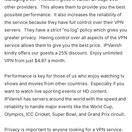
other providers. This allows them to provide you the best
possible performance. It also increases the reliability of
the service because they have full control over their VPN
servers. They have a strict “no log” policy which gives you
greater privacy. Having control over all aspects of the VPN
service allows them to give you the best price. IPVanish
kindly offers our guests a 25% discount. Enjoy unlimited
VPN from just $4.87 a month.
Performance is key for those of us who enjoy watching tv
shows and movies from other countries. Especially if you
want to watch live sporting events or HD content.
IPVanish has servers around the world with the speed and
reliability to handle major events like the World Cup,
Olympics, ICC Cricket, Super Bowl, and Grand Prix circuit.
Privacy is important to anyone looking for a VPN service.