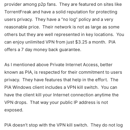
provider among p2p fans. They are featured on sites like
TorrentFreak and have a solid reputation for protecting
users privacy. They have a “no log” policy and a very
reasonable price. Their network is not as large as some
others but they are well represented in key locations. You
can enjoy unlimited VPN from just $3.25 a month. PIA
offers a 7 day money back guarantee.
As I mentioned above Private Internet Access, better
known as PIA, is respected for their commitment to users
privacy. They have features that help in the effort. The
PIA Windows client includes a VPN kill switch. You can
have the client kill your Internet connection anytime the
VPN drops. That way your public IP address is not
exposed.
PIA doesn’t stop with the VPN kill switch. They do not log