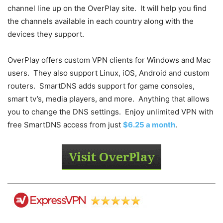
channel line up on the OverPlay site. It will help you find
the channels available in each country along with the
devices they support.
OverPlay offers custom VPN clients for Windows and Mac
users. They also support Linux, iOS, Android and custom
routers. SmartDNS adds support for game consoles,
smart tv’s, media players, and more. Anything that allows
you to change the DNS settings. Enjoy unlimited VPN with
free SmartDNS access from just
$6.25 a month
.