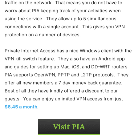
traffic on the network. That means you do not have to
worry about PIA keeping track of your activities when
using the service. They allow up to 5 simultaneous
connections with a single account. This gives you VPN
protection on a number of devices.
Private Internet Access has a nice Windows client with the
VPN kill switch feature. They also have an Android app
and guides for setting up Mac, iOS, and DD-WRT routers
PIA supports OpenVPN, PPTP and L2TP protocols. They
offer all new members a 7 day money back guarantee.
Best of all they have kindly offered a discount to our
guests. You can enjoy unlimited VPN access from just
$6.45 a month
.