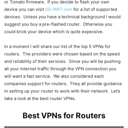
or Tomato firmware. If you decide to flash your own
device you can visit
DD-WRT.com
for a list of supported
devices. Unless you have a technical background I would
suggest you buy a pre-flashed router. Otherwise you
could brick your device which is quite expecsive.
In a moment I will share our list of the top 5 VPNs for
routers. The providers were chosen based on the speed
and reliability of their services. Since you will be pushing
all your Internet traffic through the VPN connection you
will want a fast service. We also considered each
companies support for routers. They all provide guidance
in setting up your router to work with their network. Let’s
take a look at the best router VPNs.
Best VPNs for Routers