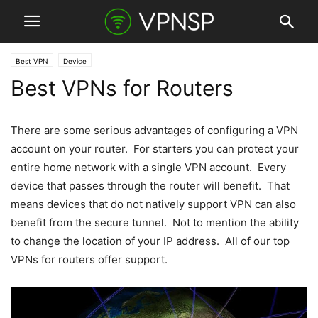
Best VPN
Device
Best VPNs for Routers
There are some serious advantages of configuring a VPN
account on your router. For starters you can protect your
entire home network with a single VPN account. Every
device that passes through the router will benefit. That
means devices that do not natively support VPN can also
benefit from the secure tunnel. Not to mention the ability
to change the location of your IP address. All of our top
VPNs for routers offer support.