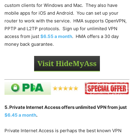
custom clients for Windows and Mac. They also have
mobile apps for iOS and Android. You can set up your
router to work with the service. HMA supports OpenVPN,
PPTP and L2TP protocols. Sign up for unlimited VPN
access from just
$6.55 a month
. HMA offers a 30 day
money back guarantee.
5. Private Internet Access offers unlimited VPN from just
$6.45 a month
.
Private Internet Access is perhaps the best known VPN