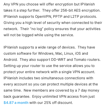
Any VPN you choose will offer encryption but IPVanish
takes it a step further. They offer 256-bit AES encryption.
IPVanish supports OpenVPN, PPTP and L2TP protocols.
Giving you a high level of security when connected to their
network. Their “no log” policy ensures that your activities
will not be logged while using the service.
IPVanish supports a wide range of devices. They have
custom software for Windows, Mac, Linux, iOS and
Android. They also support DD-WRT and Tomato routers.
Setting up your router to use the service allows you to
protect your entire network with a single VPN account.
IPVanish includes two simultaneous connections with
every account so you can protect multiple devices at the
same time. New members are covered by a 7 day money
back guarantee. Enjoy unlimited VPN access from just
$4.87 a month
with our 25% off discount.