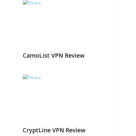
CamoList VPN Review
CryptLine VPN Review