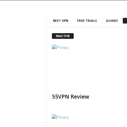
BEST VPN
FREE TRIALS
GUIDES
INACTIVE
55VPN Review