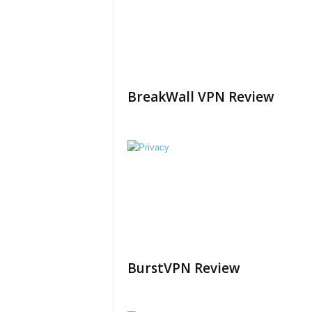
BreakWall VPN Review
BurstVPN Review