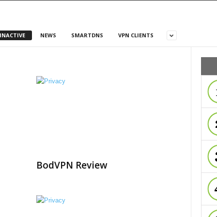
INACTIVE
NEWS
SMARTDNS
VPN CLIENTS
BodVPN Review