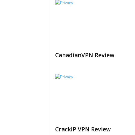
CanadianVPN Review
CrackIP VPN Review