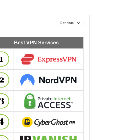
Random
Best VPN Services