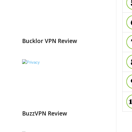
Bucklor VPN Review
BuzzVPN Review