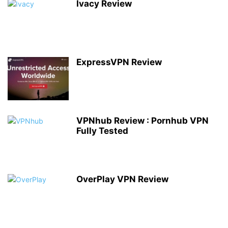
Ivacy Review
ExpressVPN Review
VPNhub Review : Pornhub VPN
Fully Tested
OverPlay VPN Review