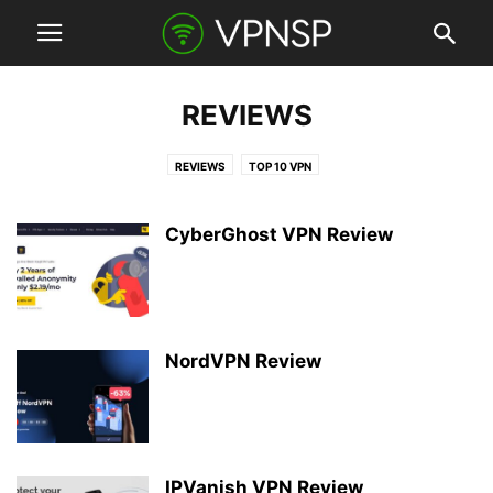
REVIEWS
REVIEWS
TOP 10 VPN
CyberGhost VPN Review
NordVPN Review
IPVanish VPN Review