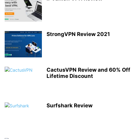
StrongVPN Review 2021
CactusVPN Review and 60% Off
Lifetime Discount
Surfshark Review