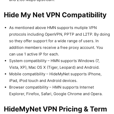
Hide My Net VPN Compatibility
As mentioned above HMN supports mutiple VPN
protocols including OpenVPN, PPTP and L2TP. By doing
so they offer support for a wide range of users. In
addition members receive a free proxy account. You
can use 1 active IP for each.
System compatibility – HMN supports Windows (7,
Vista, XP), Mac OS X (Tiger, Leopard) and Android.
Mobile compatibility – HideMyNet supports iPhone,
iPad, iPod touch and Android devices.
Browser compatibility – HMN supports Internet
Explorer, Firefox, Safari, Google Chrome and Opera.
HideMyNet VPN Pricing & Term