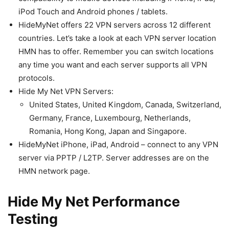
iPod Touch and Android phones / tablets.
HideMyNet offers 22 VPN servers across 12 different
countries. Let’s take a look at each VPN server location
HMN has to offer. Remember you can switch locations
any time you want and each server supports all VPN
protocols.
Hide My Net VPN Servers:
United States, United Kingdom, Canada, Switzerland,
Germany, France, Luxembourg, Netherlands,
Romania, Hong Kong, Japan and Singapore.
HideMyNet iPhone, iPad, Android – connect to any VPN
server via PPTP / L2TP. Server addresses are on the
HMN network page.
Hide My Net Performance
Testing