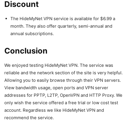
Discount
The HideMyNet VPN service is available for $6.99 a
month. They also offer quarterly, semi-annual and
annual subscriptions.
Conclusion
We enjoyed testing HideMyNet VPN. The service was
reliable and the network section of the site is very helpful.
Allowing you to easily browse through their VPN servers.
View bandwidth usage, open ports and VPN server
addresses for PPTP, L2TP, OpenVPN and HTTP Proxy. We
only wish the service offered a free trial or low cost test
account. Regardless we like HideMyNet VPN and
recommend the service.