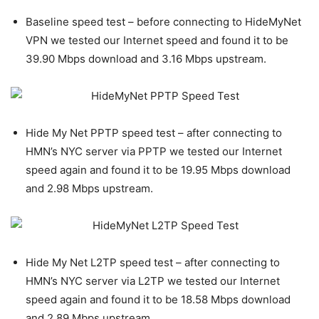
Baseline speed test – before connecting to HideMyNet
VPN we tested our Internet speed and found it to be
39.90 Mbps download and 3.16 Mbps upstream.
Hide My Net PPTP speed test – after connecting to
HMN’s NYC server via PPTP we tested our Internet
speed again and found it to be 19.95 Mbps download
and 2.98 Mbps upstream.
Hide My Net L2TP speed test – after connecting to
HMN’s NYC server via L2TP we tested our Internet
speed again and found it to be 18.58 Mbps download
and 2.89 Mbps upstream.