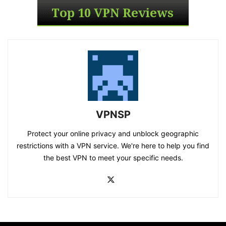
VPNSP
Protect your online privacy and unblock geographic
restrictions with a VPN service. We're here to help you find
the best VPN to meet your specific needs.