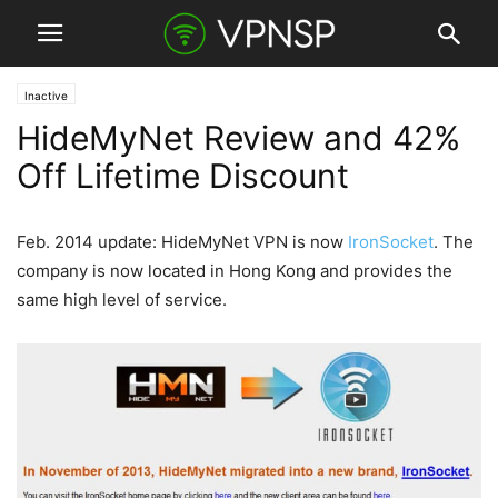
Inactive
HideMyNet Review and 42%
Off Lifetime Discount
Feb. 2014 update: HideMyNet VPN is now
IronSocket
. The
company is now located in Hong Kong and provides the
same high level of service.