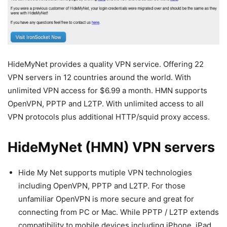
HideMyNet provides a quality VPN service. Offering 22
VPN servers in 12 countries around the world. With
unlimited VPN access for $6.99 a month. HMN supports
OpenVPN, PPTP and L2TP. With unlimited access to all
VPN protocols plus additional HTTP/squid proxy access.
HideMyNet (HMN) VPN servers
Hide My Net supports mutiple VPN technologies
including OpenVPN, PPTP and L2TP. For those
unfamiliar OpenVPN is more secure and great for
connecting from PC or Mac. While PPTP / L2TP extends
compatibility to mobile devices including iPhone, iPad,