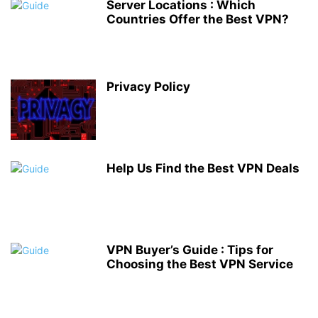
Server Locations : Which
Countries Offer the Best VPN?
Privacy Policy
Help Us Find the Best VPN Deals
VPN Buyer’s Guide : Tips for
Choosing the Best VPN Service