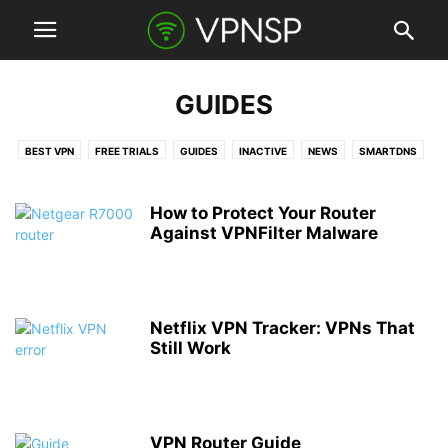
GUIDES
BEST VPN
FREE TRIALS
GUIDES
INACTIVE
NEWS
SMARTDNS
VPN CLIENTS
VPN DEALS
VPN ROUTERS
VPN SERVICES
How to Protect Your Router
Against VPNFilter Malware
Netflix VPN Tracker: VPNs That
Still Work
VPN Router Guide