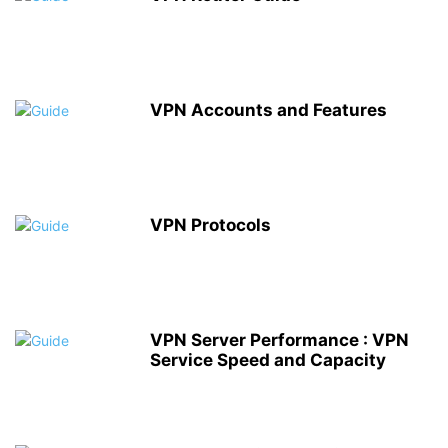
VPN Accounts and Features
VPN Protocols
VPN Server Performance : VPN
Service Speed and Capacity