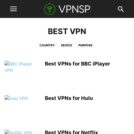
BEST VPN
COUNTRY
DEVICE
PURPOSE
Best VPNs for BBC iPlayer
Best VPNs for Hulu
Best VPNs for Netflix