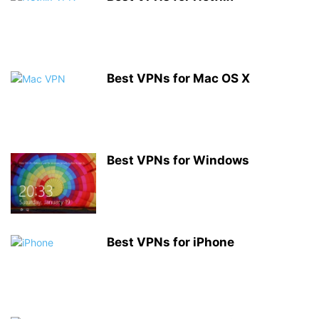
Best VPNs for Mac OS X
Best VPNs for Windows
Best VPNs for iPhone